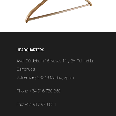
HEADQUARTERS
Avd. Córdoba n 15 Naves 1º y 2º, Pol Ind La
Carrehuela
Valdemoro, 28343 Madrid, Spain
Phone:
+34 916 780 360
Fax: +34 917 973 654