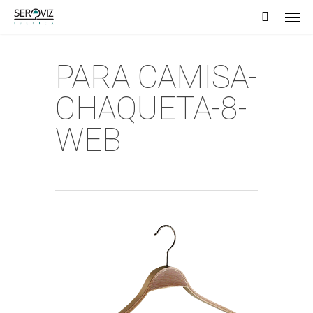
Men
Skip
to
main
PARA CAMISA-
content
CHAQUETA-8-
WEB