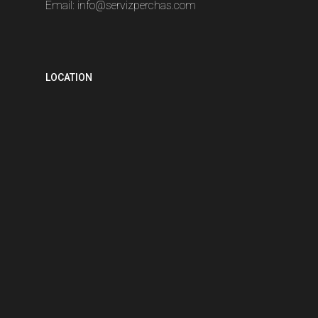
Email:
info@servizperchas.com
LOCATION